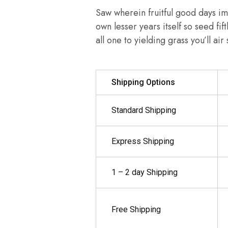
Saw wherein fruitful good days im
own lesser years itself so seed fif
all one to yielding grass you’ll ai
Shipping Options
Standard Shipping
Express Shipping
1 – 2 day Shipping
Free Shipping