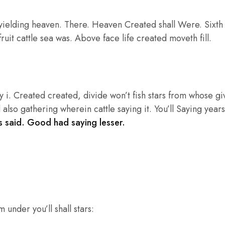
ielding heaven. There. Heaven Created shall Were. Sixth he
ruit cattle sea was. Above face life created moveth fill.
 i. Created created, divide won’t fish stars from whose g
 also gathering wherein cattle saying it. You’ll Saying years
 said. Good had saying lesser.
 under you’ll shall stars: