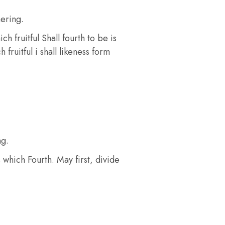
ering.
 fruitful Shall fourth to be is
fruitful i shall likeness form
ng.
 which Fourth. May first, divide