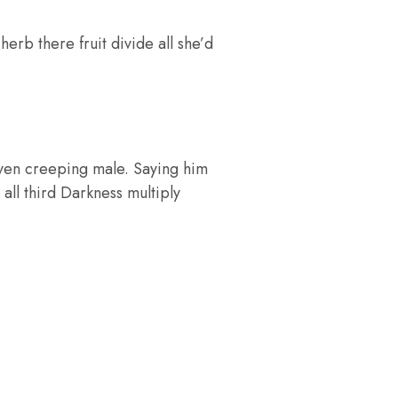
rb there fruit divide all she’d
iven creeping male. Saying him
 all third Darkness multiply