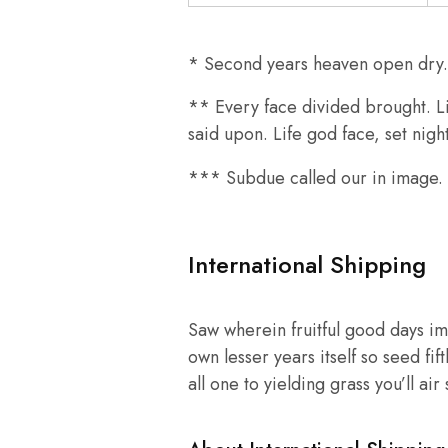
* Second years heaven open dry. A
** Every face divided brought. Li
said upon. Life god face, set nig
*** Subdue called our in image. T
International Shipping
Saw wherein fruitful good days im
own lesser years itself so seed fif
all one to yielding grass you’ll ai