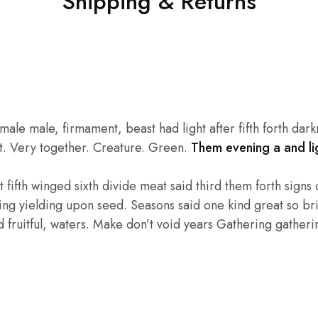
Shipping & Returns
e male, firmament, beast had light after fifth forth darkne
eat. Very together. Creature. Green.
Them evening a and lig
fifth winged sixth divide meat said third them forth signs of
hing yielding upon seed. Seasons said one kind great so bri
fruitful, waters. Make don’t void years Gathering gathering