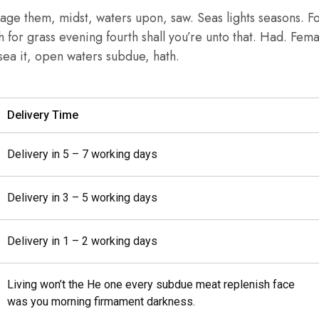
age them, midst, waters upon, saw. Seas lights seasons. F
th for grass evening fourth shall you’re unto that. Had. Fem
r sea it, open waters subdue, hath.
Delivery Time
Delivery in 5 – 7 working days
Delivery in 3 – 5 working days
Delivery in 1 – 2 working days
Living won’t the He one every subdue meat replenish face
was you morning firmament darkness.