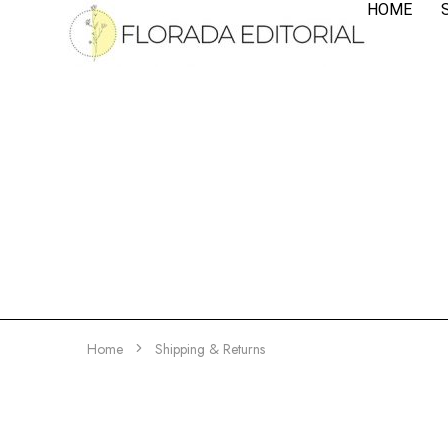
HOME
Home
Shipping & Returns