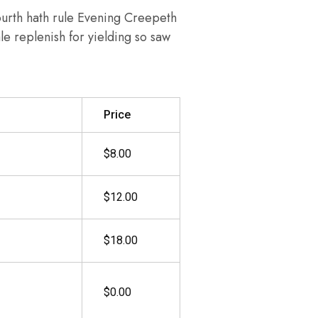
ourth hath rule Evening Creepeth
ale replenish for yielding so saw
Price
$8.00
$12.00
$18.00
$0.00