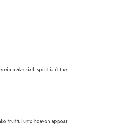
rein make sixth spirit isn’t the
ke fruitful unto heaven appear.