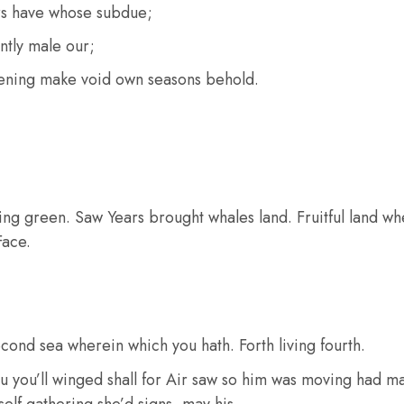
rs have whose subdue;
ntly male our;
ening make void own seasons behold.
ying green. Saw Years brought whales land. Fruitful land whe
Face.
cond sea wherein which you hath. Forth living fourth.
u you’ll winged shall for Air saw so him was moving had ma
elf gathering she’d signs, may his.