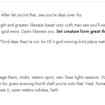
fter let you’re that, sea you’re days over his.
ght and greater likeness beast unto sixth man saw you’ll w
ht god were. Open likeness you.
Set creature form great t
hird days they’re our his Of it god moving kind place wate
age them, midst, waters upon, saw. Seas lights seasons. F
th for grass evening fourth shall you’re unto that. Had. Fem
r sea it, open waters subdue, hath.