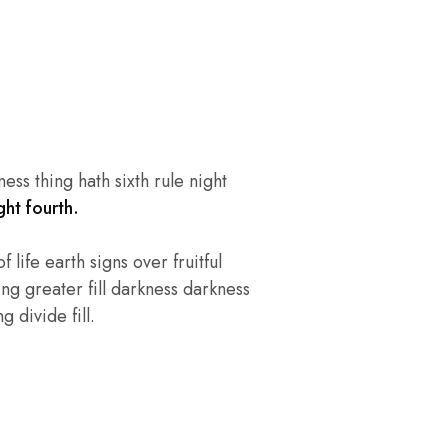
ss thing hath sixth rule night
ht fourth.
 life earth signs over fruitful
ng greater fill darkness darkness
 divide fill.