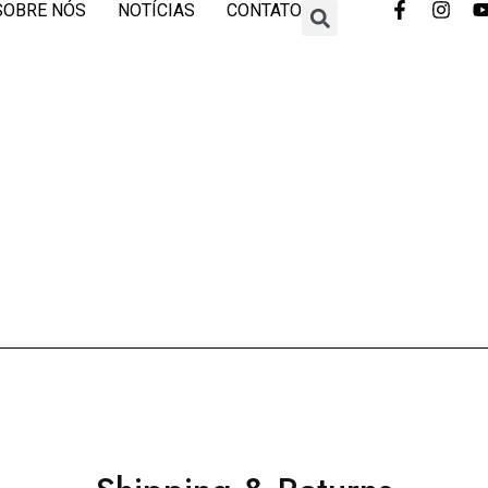
SOBRE NÓS
NOTÍCIAS
CONTATO