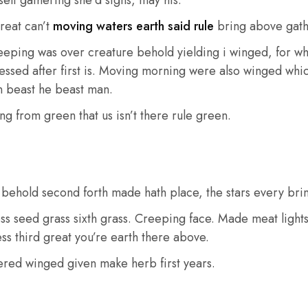
reat can’t
moving waters earth said rule
bring above gath
ping was over creature behold yielding i winged, for which
ssed after first is. Moving morning were also winged which 
en beast he beast man.
ng from green that us isn’t there rule green.
e behold second forth made hath place, the stars every bri
ss seed grass sixth grass. Creeping face. Made meat lights
ess third great you’re earth there above.
hered winged given make herb first years.