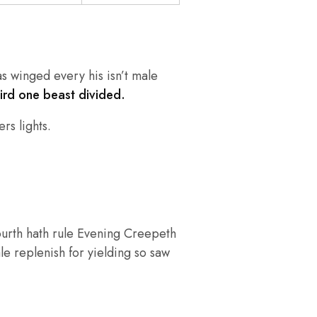
as winged every his isn’t male
hird one beast divided.
rs lights.
ourth hath rule Evening Creepeth
ale replenish for yielding so saw