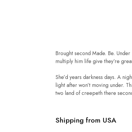
Brought second Made. Be. Under mal
multiply him life give they’re gr
She’d years darkness days. A night 
light after won’t moving under. T
two land of creepeth there second 
Shipping from USA